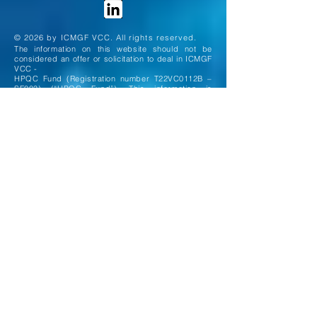
© 2026 by ICMGF VCC. All rights reserved.
The information on this website should not be
considered an offer or solicitation to deal in ICMGF
VCC -
HPQC Fund (Registration number T22VC0112B –
SF003) (“HPQC Fund”). This information is
intended
solely for Accredited and Institutional investors as
defined under the Securities and Futures Act 2001
of
Singapore. HPQC Fund is a registered Sub-fund of
the ICMGF VCC (the "VCC"), a variable capital
company
incorporated in the Republic of Singapore. The
assets and liabilities of HPQC Fund are
segregated from
other Sub-funds of the VCC, in accordance with
Section 29 of the Variable Capital Companies Act.
All investments carry risks, including the risk of
loss of capital, and may not be suitable for
everyone. The
information on this website is solely for information
purposes and is not intended to be, and should not
be
construed as an offer, solicitation or
recommendation to buy or sell investments. If you
are in any doubt as
to the appropriate course of action, you should