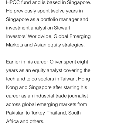
HPQC fund and is based in Singapore.
He previously spent twelve years in
Singapore as a portfolio manager and
investment analyst on Stewart
Investors’ Worldwide, Global Emerging
Markets and Asian equity strategies.
Earlier in his career, Oliver spent eight
years as an equity analyst covering the
tech and telco sectors in Taiwan, Hong
Kong and Singapore after starting his
career as an industrial trade journalist
across global emerging markets from
Pakistan to Turkey, Thailand, South
Africa and others.