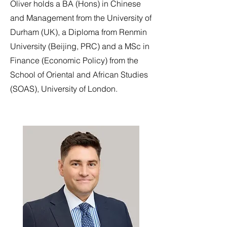
Oliver holds a BA (Hons) in Chinese
and Management from the University of
Durham (UK), a Diploma from Renmin
University (Beijing, PRC) and a MSc in
Finance (Economic Policy) from the
School of Oriental and African Studies
(SOAS), University of London.