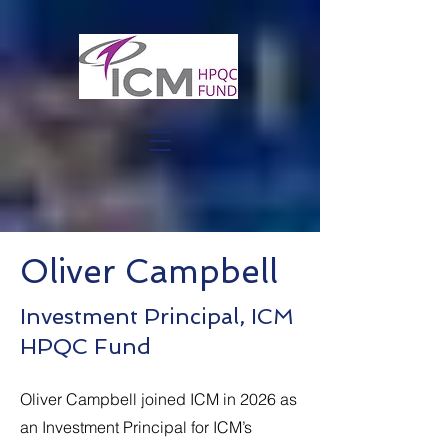
Oliver Campbell
Investment Principal, ICM
HPQC Fund
Oliver Campbell joined ICM in 2026 as
an Investment Principal for ICM’s