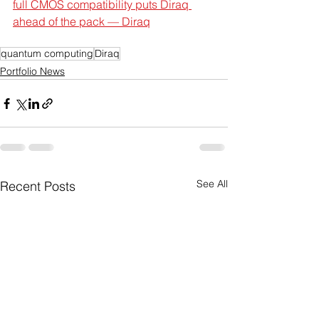
full CMOS compatibility puts Diraq 
ahead of the pack — Diraq
quantum computing
Diraq
Portfolio News
See All
Recent Posts