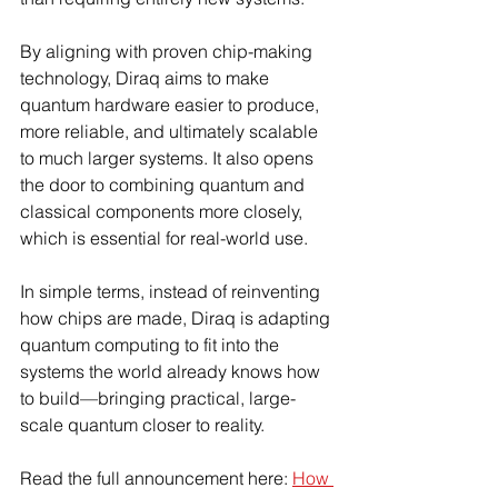
By aligning with proven chip-making 
technology, Diraq aims to make 
quantum hardware easier to produce, 
more reliable, and ultimately scalable 
to much larger systems. It also opens 
the door to combining quantum and 
classical components more closely, 
which is essential for real-world use.
In simple terms, instead of reinventing 
how chips are made, Diraq is adapting 
quantum computing to fit into the 
systems the world already knows how 
to build—bringing practical, large-
scale quantum closer to reality.
Read the full announcement here: 
How 