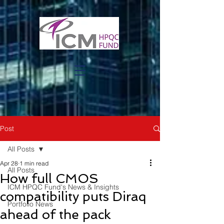
Post
All Posts
Apr 28
1 min read
All Posts
How full CMOS
ICM HPQC Fund's News & Insights
compatibility puts Diraq
Portfolio News
ahead of the pack