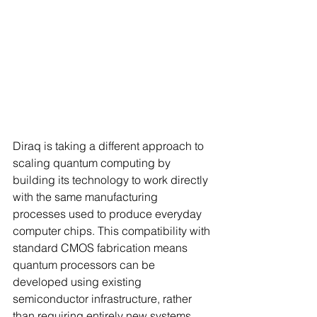
Diraq is taking a different approach to 
scaling quantum computing by 
building its technology to work directly 
with the same manufacturing 
processes used to produce everyday 
computer chips. This compatibility with 
standard CMOS fabrication means 
quantum processors can be 
developed using existing 
semiconductor infrastructure, rather 
than requiring entirely new systems.