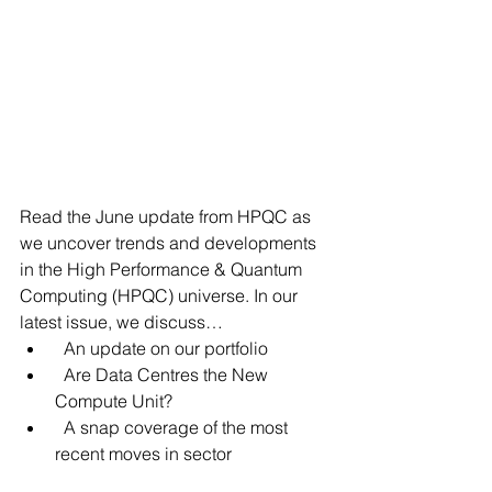
Read the June update from HPQC as 
we uncover trends and developments 
in the High Performance & Quantum 
Computing (HPQC) universe. In our 
latest issue, we discuss…
  An update on our portfolio
  Are Data Centres the New 
Compute Unit?
  A snap coverage of the most 
recent moves in sector