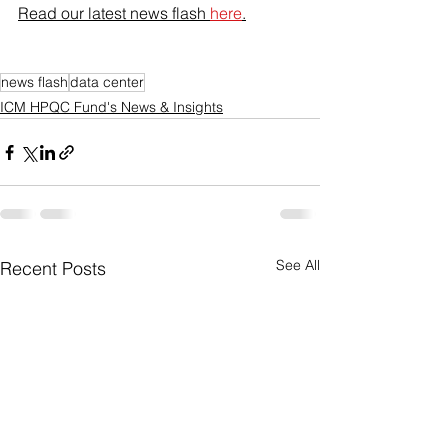
Read our latest news flash 
here
.
news flash
data center
ICM HPQC Fund's News & Insights
See All
Recent Posts