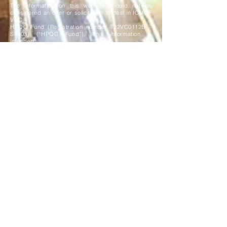
The information on this website should not be
considered an offer or solicitation to deal in ICMGF
VCC -
HPQC Fund (Registration number T22VC0112B –
SF003) (“HPQC Fund”). This information is
intended
solely for Accredited and Institutional investors as
defined under the Securities and Futures Act 2001
of
Singapore. HPQC Fund is a registered Sub-fund of
the ICMGF VCC (the "VCC"), a variable capital
company
incorporated in the Republic of Singapore. The
assets and liabilities of HPQC Fund are
segregated from
other Sub-funds of the VCC, in accordance with
Section 29 of the Variable Capital Companies Act.
All investments carry risks, including the risk of
loss of capital, and may not be suitable for
everyone. The
information on this website is solely for information
purposes and is not intended to be, and should not
be
construed as an offer, solicitation or
recommendation to buy or sell investments. If you
are in any doubt as
to the appropriate course of action, you should
consult your own independent tax/financial adviser,
stockbroker, solicitor, accountant or other
professional adviser.