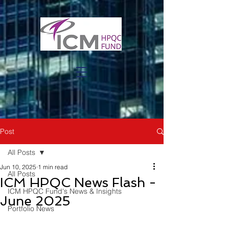
Post
All Posts
Jun 10, 2025
1 min read
All Posts
ICM HPQC News Flash -
ICM HPQC Fund's News & Insights
June 2025
Portfolio News