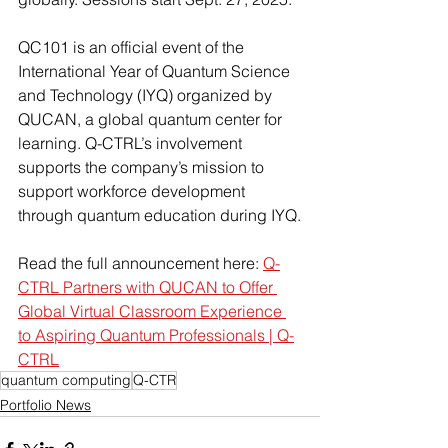
QC101 is an official event of the 
International Year of Quantum Science 
and Technology (IYQ) organized by 
QUCAN, a global quantum center for 
learning. Q-CTRL’s involvement 
supports the company’s mission to 
support workforce development 
through quantum education during IYQ.
Read the full announcement here: 
Q-
CTRL Partners with QUCAN to Offer 
Global Virtual Classroom Experience 
to Aspiring Quantum Professionals | Q-
CTRL
quantum computing
Q-CTR
Portfolio News