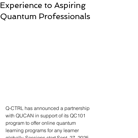
Experience to Aspiring
Quantum Professionals
Q-CTRL has announced a partnership 
with QUCAN in support of its QC101 
program to offer online quantum 
learning programs for any learner 
globally. Sessions start Sept. 27, 2025.