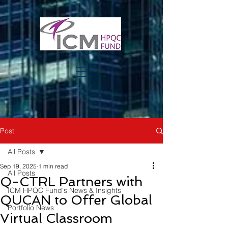
Post
All Posts
Sep 19, 2025
1 min read
All Posts
Q-CTRL Partners with
ICM HPQC Fund's News & Insights
QUCAN to Offer Global
Portfolio News
Virtual Classroom