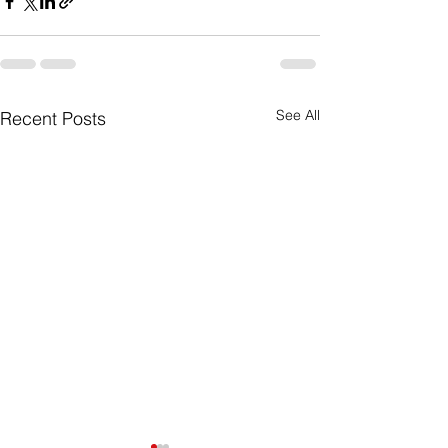
See All
Recent Posts