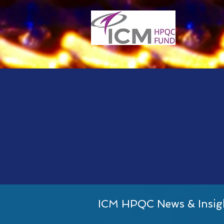
ICM HPQC News & Insig