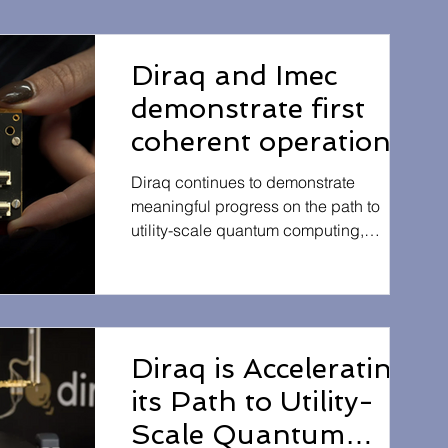
Diraq and Imec
demonstrate first
coherent operation
of eight silicon MOS
Diraq continues to demonstrate
spin qubits
meaningful progress on the path to
utility-scale quantum computing,
fabricated in a
announcing the successful operation of
300mm CMOS-
a scaled silicon-based qubit array
compatible foundry
manufactured using industry-standard
semiconductor processes. The
process
achievement reinforces the potential of
Diraq is Accelerating
leveraging existing CMOS
its Path to Utility-
manufacturing infrastructure to
accelerate the commercialisation of
Scale Quantum
scalable quantum technologies. Read