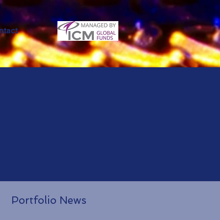
ntact
Portfolio News