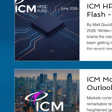
Reflecting on 
ICM H
relevant beca
Flash 
guessing — w
tech industry 
By Matt Gould │ ICM HPQC Fund │ Ju
a fool's erran
2026 “Written
pursuit is to
blame the rob
been getting 
the recent ne
Diraq. They h
headlines. Th
interest – here
a sense of jus
ICM Mo
Diraq strikes
Government – 
Outloo
more… Read the
ICM
Markets conti
remarkable re
heightened ge