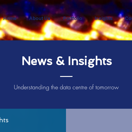
Home
About Us
Portfolio
Insights
Co
News & Insights
Understanding the data
centre
of tomorrow
hts