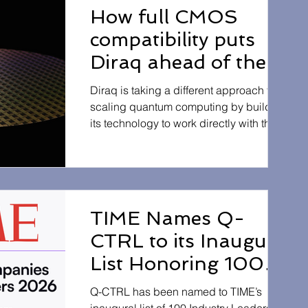
advantage”, where a quantum computer
How full CMOS
outperforms classical methods on a
compatibility puts
commercially relevant problem. This
achievement highlights the growing real-
Diraq ahead of the
world potential of quantum computing to
pack
accelerate materials discovery
Diraq is taking a different approach to
scaling quantum computing by building
its technology to work directly with the
same manufacturing processes used to
produce everyday computer chips. This
compatibility with standard CMOS
fabrication means quantum processors
can be developed using existing
TIME Names Q-
semiconductor infrastructure, rather than
CTRL to its Inaugural
requiring entirely new systems. By
aligning with proven chip-making
List Honoring 100
technology, Diraq aims to make quantum
Industry Leaders of
hardware easier to produce, more re
Q-CTRL has been named to TIME’s